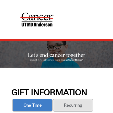
GIFT INFORMATION
One Time
Recurring