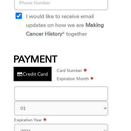
I would like to receive email
updates on how we are
Making
Cancer History
® together
PAYMENT
*
*
Card Number
Credit Card
*
Expiration Month
*
Expiration Year