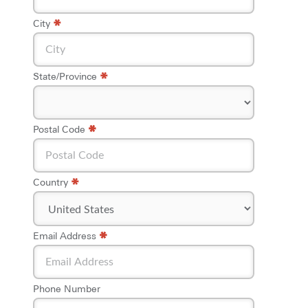
*
City
*
State/Province
*
*
Postal Code
*
Country
*
*
Email Address
Phone Number