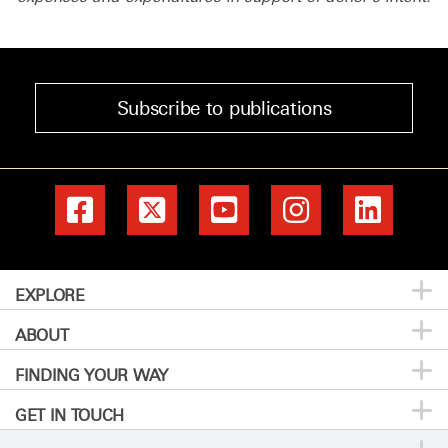
Subscribe to publications
EXPLORE
ABOUT
Patients & Family
FINDING YOUR WAY
Prevention & Screening
About MD Anderson
GET IN TOUCH
Donors & Volunteers
Careers
Directory