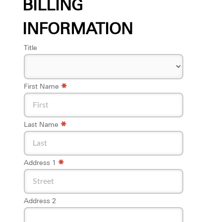
BILLING
INFORMATION
Title
*
First Name
*
Last Name
*
Address 1
Address 2