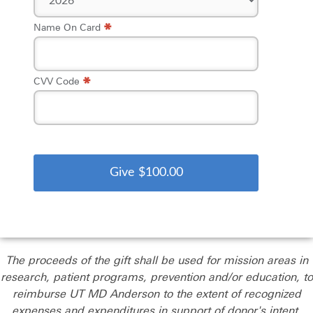
*
Name On Card
*
CVV Code
The proceeds of the gift shall be used for mission areas in
research, patient programs, prevention and/or education, to
reimburse UT MD Anderson to the extent of recognized
expenses and expenditures in support of donor's intent.