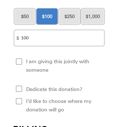
50
100
250
1,000
$
I am giving this jointly with
someone
Dedicate this donation?
I’d like to choose where my
donation will go