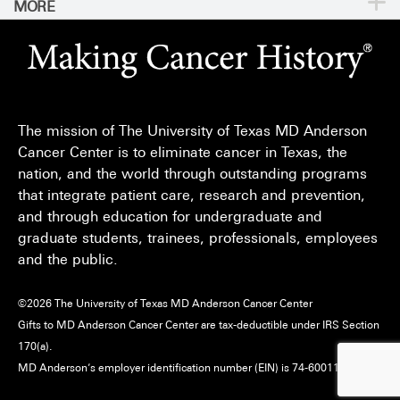
MORE
For Physicians
Publications
Locations
Privacy Policy
Education & Research
Newsroom
Directions
Call
Send
Legal Statements & Policies
Knowledge Center
For Employees
Sitemap
Reports to the State
The mission of The University of Texas MD Anderson
Emergency Alert Information
Cancer Center is to eliminate cancer in Texas, the
Give
nation, and the world through outstanding programs
State of Texas Links
that integrate patient care, research and prevention,
and through education for undergraduate and
MD Anderson Cancer Network
graduate students, trainees, professionals, employees
Vendors & Suppliers
and the public.
©
2026
The University of Texas MD Anderson Cancer Center
Gifts to MD Anderson Cancer Center are tax-deductible under IRS Section
170(a).
MD Anderson’s employer identification number (EIN) is 74-6001118.