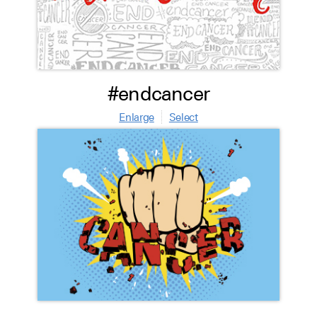
#endcancer
Enlarge
Select