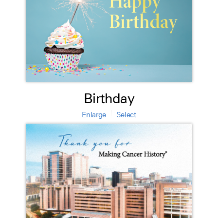
Birthday
Enlarge
Select