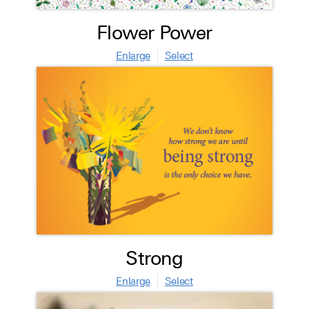
Flower Power
Enlarge
Select
Strong
Enlarge
Select