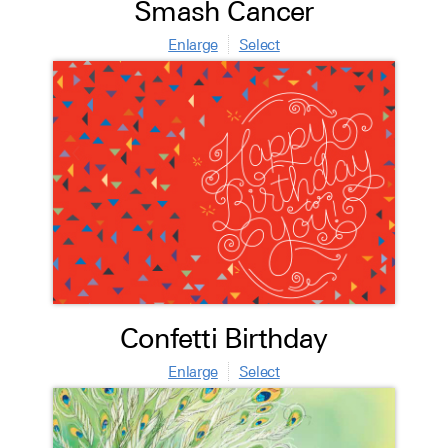
Smash Cancer
Enlarge
Select
Confetti Birthday
Enlarge
Select