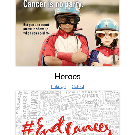
Heroes
Enlarge
Select