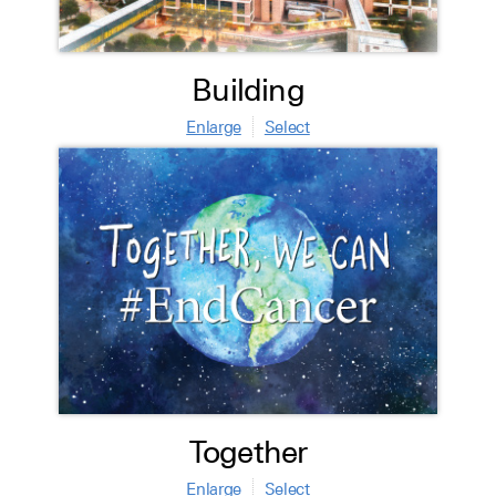
Building
Enlarge
Select
Together
Enlarge
Select