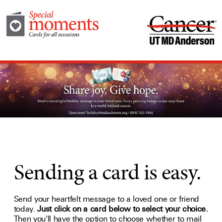
Sending a card is easy.
Send your heartfelt message to a loved one or friend
today.
Just click on a card below to select your choice.
Then you'll have the option to choose whether to mail