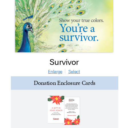
Survivor
Enlarge
Select
Donation Enclosure Cards