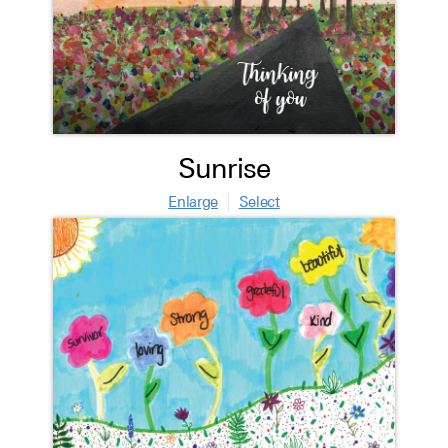
Sunrise
Enlarge
Select