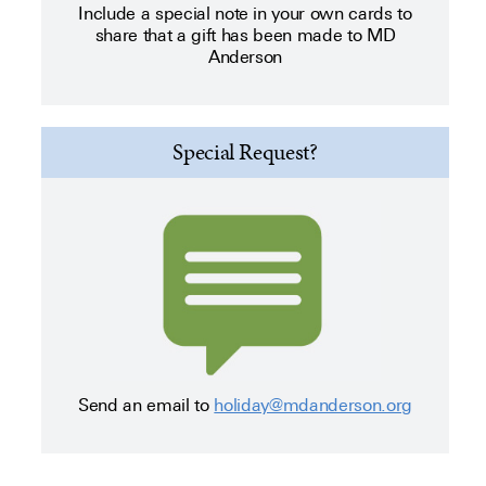
Include a special note in your own cards to
share that a gift has been made to MD
Anderson
Special Request?
Send an email to
holiday@mdanderson.org