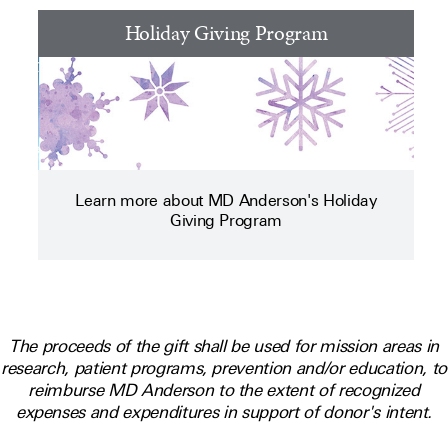
Holiday Giving Program
Learn more about MD Anderson's Holiday
Giving Program
The proceeds of the gift shall be used for mission areas in
research, patient programs, prevention and/or education, to
reimburse MD Anderson to the extent of recognized
expenses and expenditures in support of donor's intent.