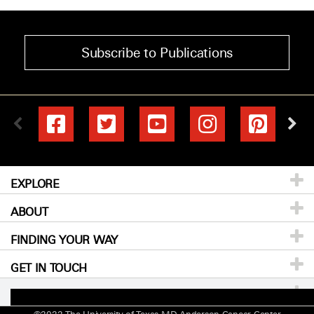
Subscribe to Publications
EXPLORE
ABOUT
Patients & Family
FINDING YOUR WAY
Prevention & Screening
About
MD Anderson
GET IN TOUCH
Donors &
Careers
Directory
Volunteers
For Physicians
Events
Locations