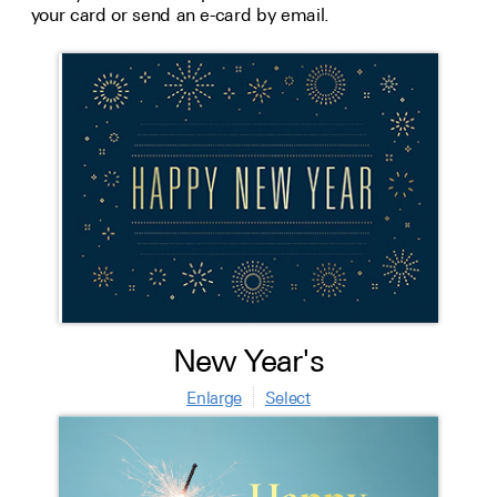
your card or send an e-card by email.
New Year's
Enlarge
Select