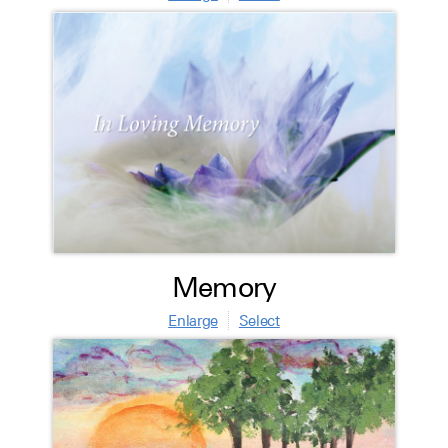
Memory
Enlarge
Select