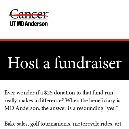
Host a fundraiser
Ever wonder if a $25 donation to that fund run
really makes a difference? When the beneficiary is
MD Anderson, the answer is a resounding “yes.”
Bake sales, golf tournaments, motorcycle rides, art