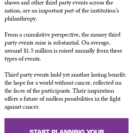
shows and other third party events across the
nation, are an important part of the institution’s
philanthropy.
From a cumulative perspective, the money third
party events raise is substantial. On average,
around $1.5 million is raised annually from these
types of events.
Third party events hold yet another lasting benefit:
the hope for a world without cancer, reflected on
the faces of the participants. Their inspiration
offers a future of endless possibilities in the fight
against cancer.
START PLANNING YOUR