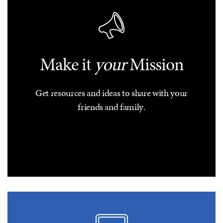
Make it
your
Mission
Get resources and ideas to share with your
friends and family.