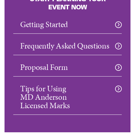
EVENT NOW
Getting Started
Frequently Asked Questions
Proposal Form
Tips for Using
MD Anderson
Licensed Marks