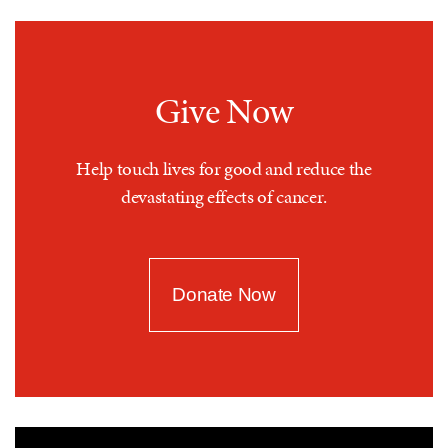
Give Now
Help touch lives for good and reduce the
devastating effects of cancer.
Donate Now