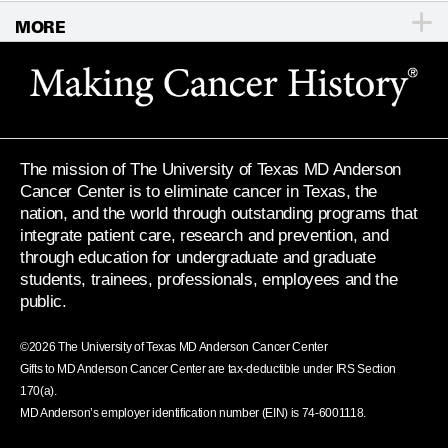
MORE
For Physicians
Publications
Locations
Privacy Policy
Education & Research
Newsroom
Directions
Call
Send
Legal Statements & Policies
Knowledge Center
For Employees
Sitemap
Reports to the State
The mission of The University of Texas MD Anderson
Emergency Alert Information
Cancer Center is to eliminate cancer in Texas, the
Give
nation, and the world through outstanding programs that
State of Texas Links
integrate patient care, research and prevention, and
through education for undergraduate and graduate
MD Anderson Cancer Network
students, trainees, professionals, employees and the
public.
Vendors & Suppliers
©
2026
The University of Texas MD Anderson Cancer Center
Gifts to MD Anderson Cancer Center are tax-deductible under IRS Section
170(a).
MD Anderson’s employer identification number (EIN) is 74-6001118.