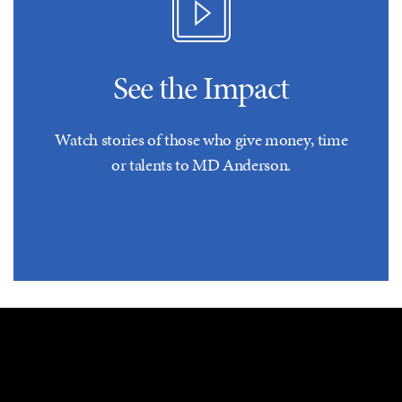
See the Impact
Watch stories of those who give money, time
or talents to MD Anderson.
The proceeds of the gift shall be used for mission areas in
research, patient programs, prevention and/or education, to
reimburse UT MD Anderson to the extent of recognized
expenses and expenditures in support of donor's intent.