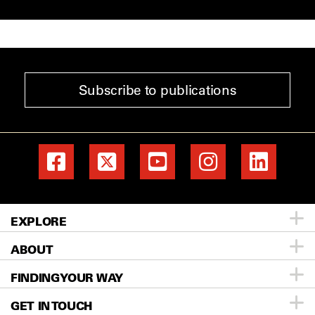
Subscribe to publications
EXPLORE
ABOUT
Patients & Family
FINDING YOUR WAY
Prevention & Screening
About MD Anderson
GET IN TOUCH
Donors & Volunteers
Careers
Directory