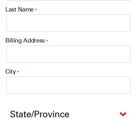
Last Name
*
Billing Address
*
City
*