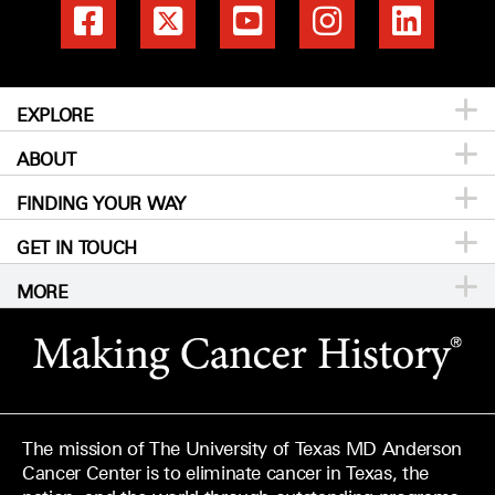
EXPLORE
ABOUT
Patients & Family
FINDING YOUR WAY
Prevention & Screening
About MD Anderson
GET IN TOUCH
Donors & Volunteers
Careers
Directory
MORE
For Physicians
Publications
Locations
Privacy Policy
Education & Research
Newsroom
Directions
Call
Send
Legal Statements & Policies
Knowledge Center
For Employees
Sitemap
Reports to the State
The mission of The University of Texas MD Anderson
Emergency Alert Information
Cancer Center is to eliminate cancer in Texas, the
Give