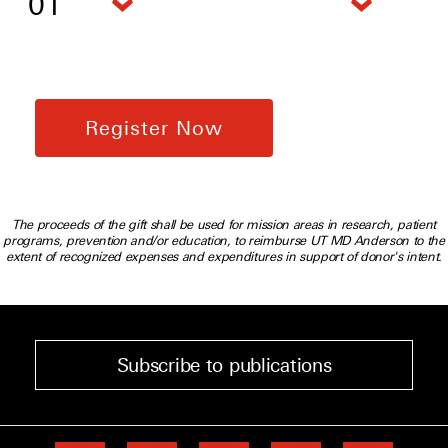
The proceeds of the gift shall be used for mission areas in research, patient
programs, prevention and/or education, to reimburse UT MD Anderson to the
extent of recognized expenses and expenditures in support of donor's intent.
Subscribe to publications