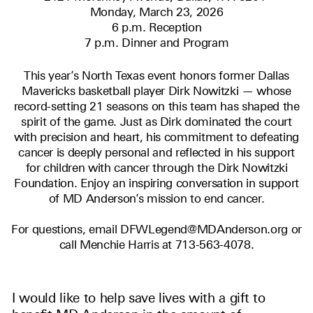
Monday, March 23, 2026
6 p.m. Reception
7 p.m. Dinner and Program
This year’s North Texas event honors former Dallas
Mavericks basketball player Dirk Nowitzki — whose
record-setting 21 seasons on this team has shaped the
spirit of the game. Just as Dirk dominated the court
with precision and heart, his commitment to defeating
cancer is deeply personal and reflected in his support
for children with cancer through the Dirk Nowitzki
Foundation. Enjoy an inspiring conversation in support
of MD Anderson’s mission to end cancer.
For questions, email DFWLegend@MDAnderson.org or
call Menchie Harris at 713-563-4078.
I would like to help save lives with a gift to