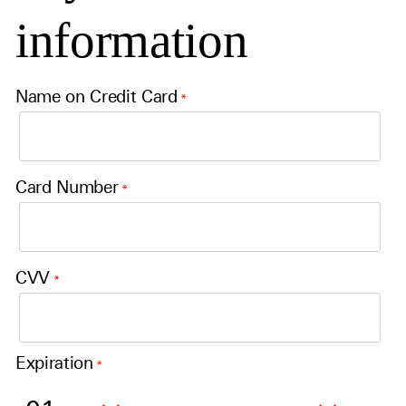
information
Name on Credit Card
*
Card Number
*
CVV
*
Expiration
*