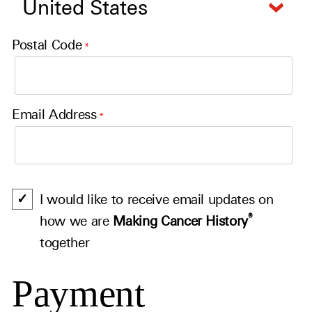
Postal Code
*
Email Address
*
I would like to receive email updates on
®
how we are
Making Cancer History
together
Payment