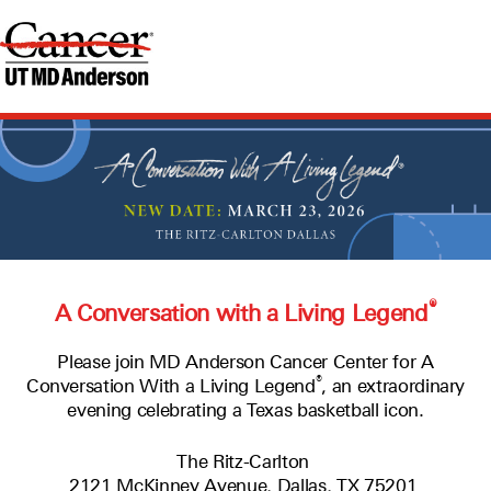
®
A Conversation with a Living Legend
Please join MD Anderson Cancer Center for A
®
Conversation With a Living Legend
, an extraordinary
evening celebrating a Texas basketball icon.
The Ritz-Carlton
2121 McKinney Avenue, Dallas, TX 75201