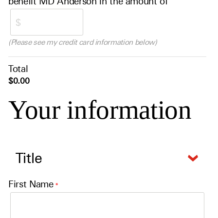
benefit MD Anderson in the amount of
(Please see my credit card information below)
Total
$0.00
Your information
First Name
*