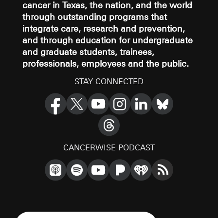
cancer in Texas, the nation, and the world
through outstanding programs that
integrate care, research and prevention,
and through education for undergraduate
and graduate students, trainees,
professionals, employees and the public.
STAY CONNECTED
CANCERWISE PODCAST