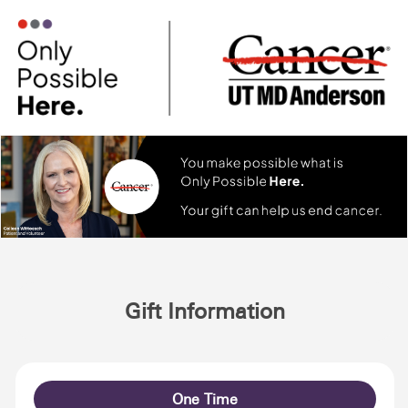
Gift Information
One Time