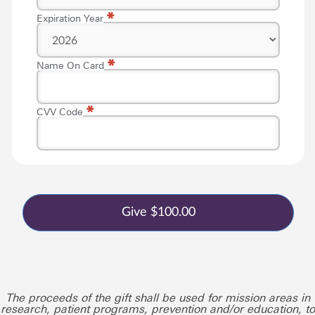
*
Expiration Year
*
Name On Card
*
CVV Code
The proceeds of the gift shall be used for mission areas in
research, patient programs, prevention and/or education, to