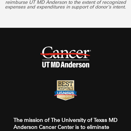
reimburse UT MD Anderson to the extent of recognized
expenses and expenditures in support of donor's intent.
The mission of The University of Texas MD
Anderson Cancer Center is to eliminate