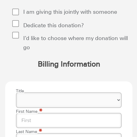
I am giving this jointly with someone
Dedicate this donation?
I’d like to choose where my donation will
go
Billing Information
Title
*
First Name
*
Last Name