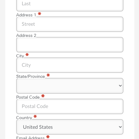
*
Address 1
Address 2
*
City
*
State/Province
*
*
Postal Code
*
Country
*
*
Email Address