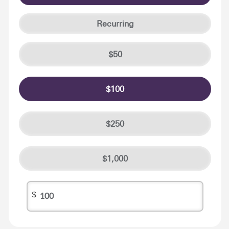
Recurring
50
100
250
1,000
$