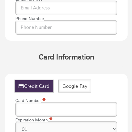
Phone Number
Card Information
Credit Card
Google Pay
*
*
Card Number
*
Expiration Month