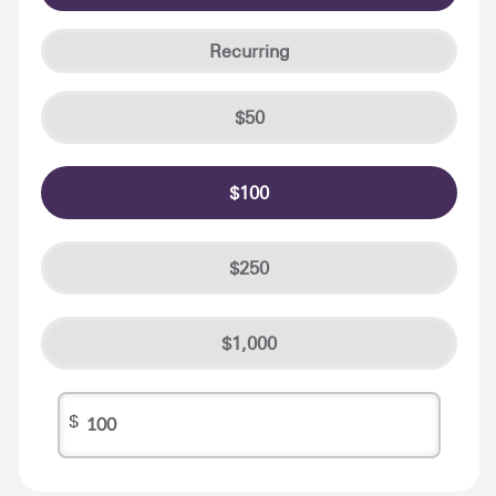
Recurring
50
100
250
1,000
$