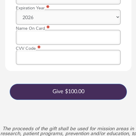
*
Expiration Year
*
Name On Card
*
CVV Code
The proceeds of the gift shall be used for mission areas in
research, patient programs, prevention and/or education, to