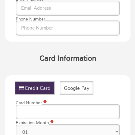
Phone Number
Card Information
Credit Card
Google Pay
*
*
Card Number
*
Expiration Month