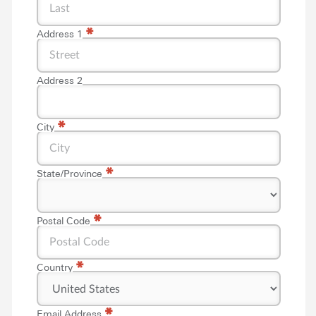
*
Address 1
Address 2
*
City
*
State/Province
*
*
Postal Code
*
Country
*
*
Email Address