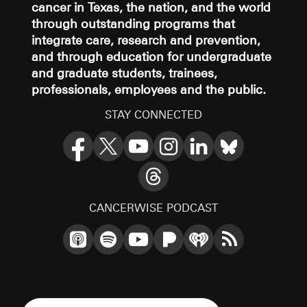
cancer in Texas, the nation, and the world
through outstanding programs that
integrate care, research and prevention,
and through education for undergraduate
and graduate students, trainees,
professionals, employees and the public.
STAY CONNECTED
CANCERWISE PODCAST