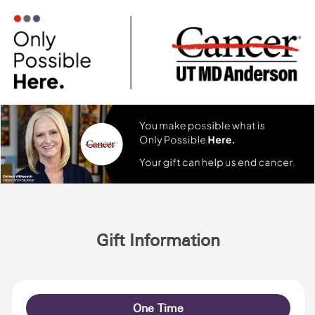
Gift Information
One Time