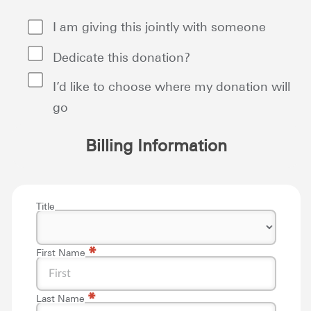
I am giving this jointly with someone
Dedicate this donation?
I’d like to choose where my donation will
go
Billing Information
Title
*
First Name
*
Last Name