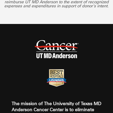
reimburse UT MD Anderson to the extent of recognized
expenses and expenditures in support of donor's intent.
The mission of The University of Texas MD
Anderson Cancer Center is to eliminate