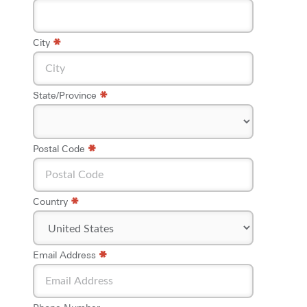
*
City
*
State/Province
*
*
Postal Code
*
Country
*
*
Email Address