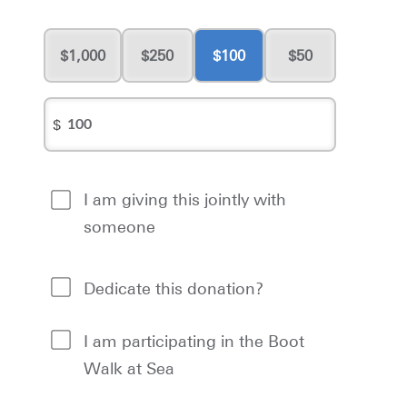
1,000
250
100
50
$
I am giving this jointly with
someone
Dedicate this donation?
I am participating in the Boot
Walk at Sea