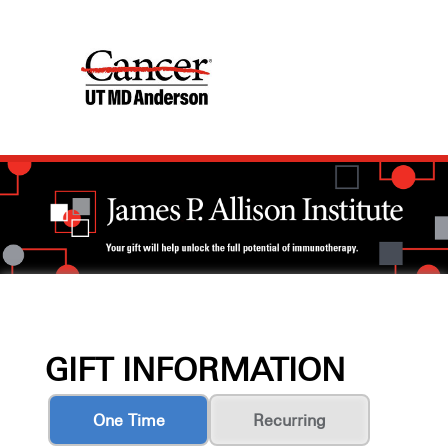
GIFT INFORMATION
One Time
Recurring