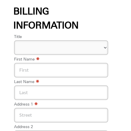
BILLING
INFORMATION
Title
*
First Name
*
Last Name
*
Address 1
Address 2