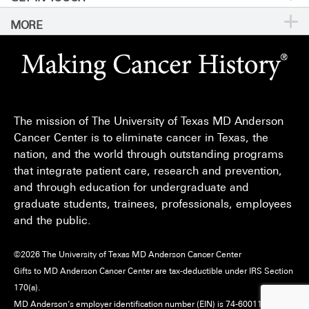
MORE
For Physicians
Publications
Locations
Privacy Policy
Education & Research
Newsroom
Directions
Call
Send
Legal Statements & Policies
Knowledge Center
For Employees
Sitemap
Reports to the State
The mission of The University of Texas MD Anderson
Emergency Alert Information
Cancer Center is to eliminate cancer in Texas, the
Give
nation, and the world through outstanding programs
State of Texas Links
that integrate patient care, research and prevention,
and through education for undergraduate and
MD Anderson Cancer Network
graduate students, trainees, professionals, employees
Vendors & Suppliers
and the public.
©
2026
The University of Texas MD Anderson Cancer Center
Gifts to MD Anderson Cancer Center are tax-deductible under IRS Section
170(a).
MD Anderson’s employer identification number (EIN) is 74-6001118.