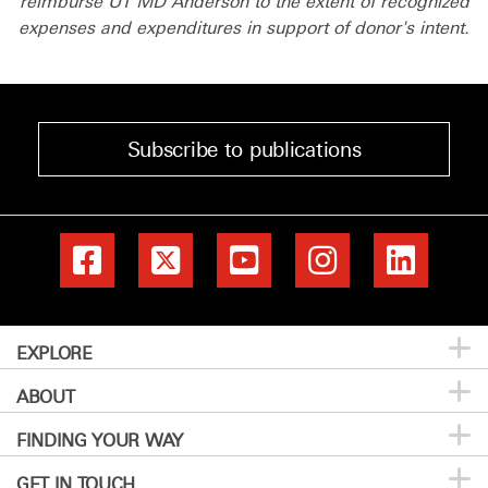
reimburse UT MD Anderson to the extent of recognized
expenses and expenditures in support of donor's intent.
Subscribe to publications
EXPLORE
ABOUT
Patients & Family
FINDING YOUR WAY
Prevention & Screening
About MD Anderson
GET IN TOUCH
Donors & Volunteers
Careers
Directory