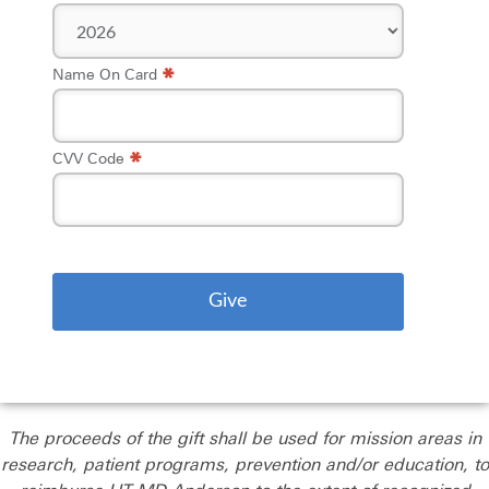
*
Name On Card
*
CVV Code
The proceeds of the gift shall be used for mission areas in
research, patient programs, prevention and/or education, to