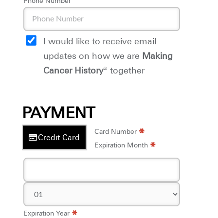
Phone Number
I would like to receive email
updates on how we are
Making
Cancer History
® together
PAYMENT
*
*
Card Number
Credit Card
*
Expiration Month
*
Expiration Year