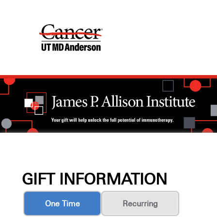
GIFT INFORMATION
One Time
Recurring