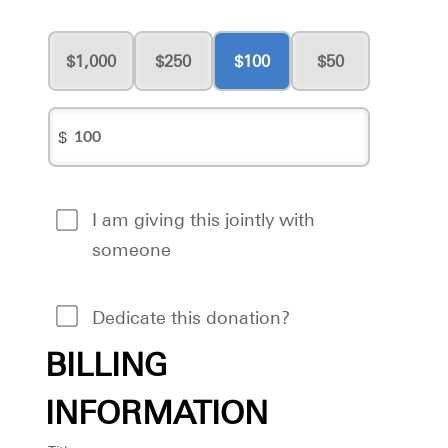
1,000
250
100
50
$
I am giving this jointly with
someone
Dedicate this donation?
BILLING
INFORMATION