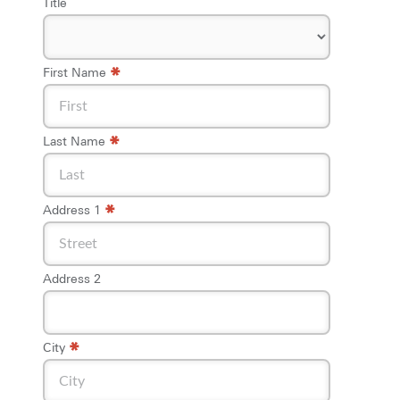
Title
*
First Name
*
Last Name
*
Address 1
Address 2
*
City