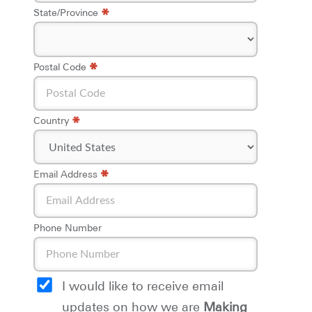
*
State/Province
*
*
Postal Code
*
Country
*
*
Email Address
Phone Number
I would like to receive email
updates on how we are
Making