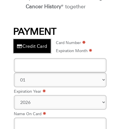
Cancer History
® together
PAYMENT
*
*
Card Number
Credit Card
*
Expiration Month
*
Expiration Year
*
Name On Card