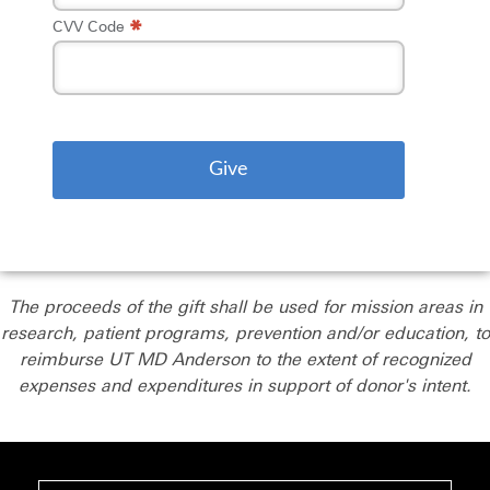
*
CVV Code
The proceeds of the gift shall be used for mission areas in
research, patient programs, prevention and/or education, to
reimburse UT MD Anderson to the extent of recognized
expenses and expenditures in support of donor's intent.