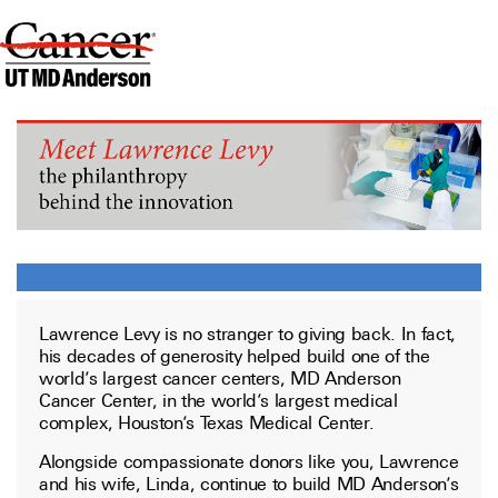
Lawrence Levy is no stranger to giving back. In fact,
his decades of generosity helped build one of the
world’s largest cancer centers, MD Anderson
Cancer Center, in the world’s largest medical
complex, Houston’s Texas Medical Center.
Alongside compassionate donors like you, Lawrence
and his wife, Linda, continue to build MD Anderson’s