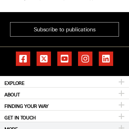
Subscribe to publications
EXPLORE
ABOUT
Patients & Family
FINDING YOUR WAY
Prevention & Screening
About MD Anderson
GET IN TOUCH
Donors & Volunteers
Careers
Directory