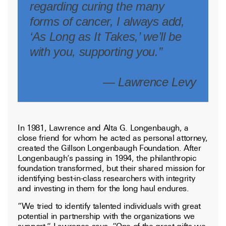
regarding curing the many
forms of cancer, I always add,
‘As Long as It Takes,’ we’ll be
with you, supporting you.”
— Lawrence Levy
In 1981, Lawrence and Alta G. Longenbaugh, a
close friend for whom he acted as personal attorney,
created the Gillson Longenbaugh Foundation. After
Longenbaugh’s passing in 1994, the philanthropic
foundation transformed, but their shared mission for
identifying best-in-class researchers with integrity
and investing in them for the long haul endures.
“We tried to identify talented individuals with great
potential in partnership with the organizations we
support,” Lawrence says. “One of the great gifts we