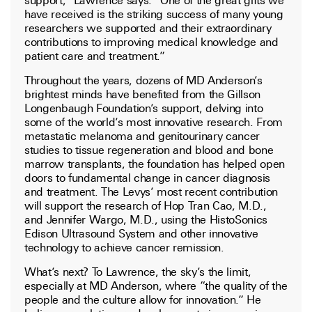
have received is the striking success of many young
researchers we supported and their extraordinary
contributions to improving medical knowledge and
patient care and treatment.”
Throughout the years, dozens of MD Anderson’s
brightest minds have benefited from the Gillson
Longenbaugh Foundation’s support, delving into
some of the world’s most innovative research. From
metastatic melanoma and genitourinary cancer
studies to tissue regeneration and blood and bone
marrow transplants, the foundation has helped open
doors to fundamental change in cancer diagnosis
and treatment. The Levys’ most recent contribution
will support the research of Hop Tran Cao, M.D.,
and Jennifer Wargo, M.D., using the HistoSonics
Edison Ultrasound System and other innovative
technology to achieve cancer remission.
What’s next? To Lawrence, the sky’s the limit,
especially at MD Anderson, where “the quality of the
people and the culture allow for innovation.” He