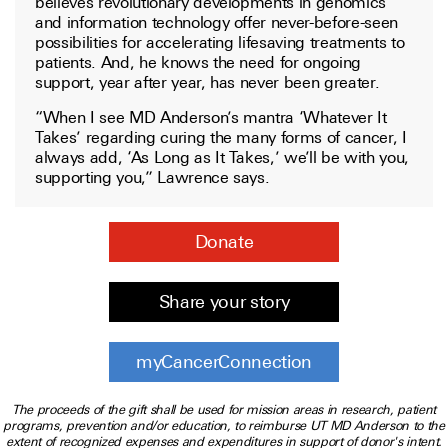
believes revolutionary developments in genomics
and information technology offer never-before-seen
possibilities for accelerating lifesaving treatments to
patients. And, he knows the need for ongoing
support, year after year, has never been greater.
“When I see MD Anderson’s mantra ‘Whatever It
Takes’ regarding curing the many forms of cancer, I
always add, ‘As Long as It Takes,’ we’ll be with you,
supporting you,” Lawrence says.
Donate
Share your story
myCancerConnection
The proceeds of the gift shall be used for mission areas in research, patient
programs, prevention and/or education, to reimburse UT MD Anderson to the
extent of recognized expenses and expenditures in support of donor's intent.