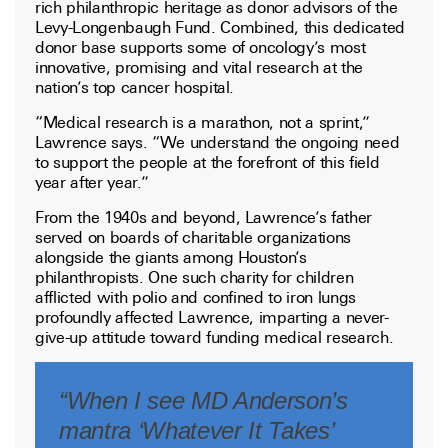
rich philanthropic heritage as donor advisors of the
Levy-Longenbaugh Fund. Combined, this dedicated
donor base supports some of oncology’s most
innovative, promising and vital research at the
nation’s top cancer hospital.
“Medical research is a marathon, not a sprint,”
Lawrence says. “We understand the ongoing need
to support the people at the forefront of this field
year after year.”
From the 1940s and beyond, Lawrence’s father
served on boards of charitable organizations
alongside the giants among Houston’s
philanthropists. One such charity for children
afflicted with polio and confined to iron lungs
profoundly affected Lawrence, imparting a never-
give-up attitude toward funding medical research.
“When I see MD Anderson’s
mantra ‘Whatever It Takes’