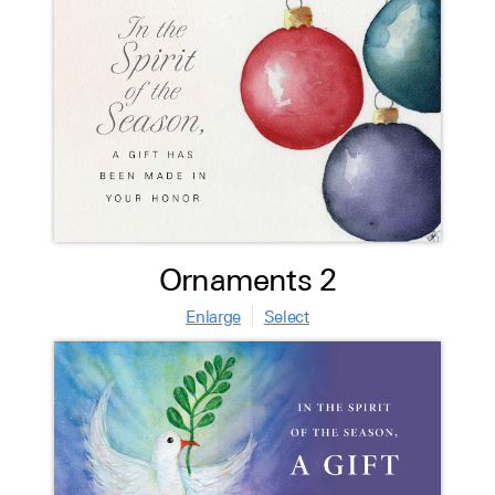
Ornaments 2
Enlarge
Select