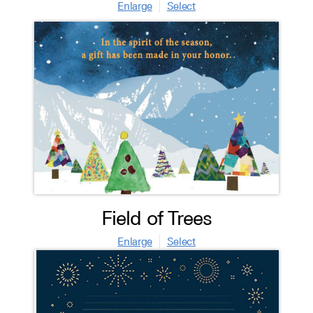
Enlarge
Select
Field of Trees
Enlarge
Select