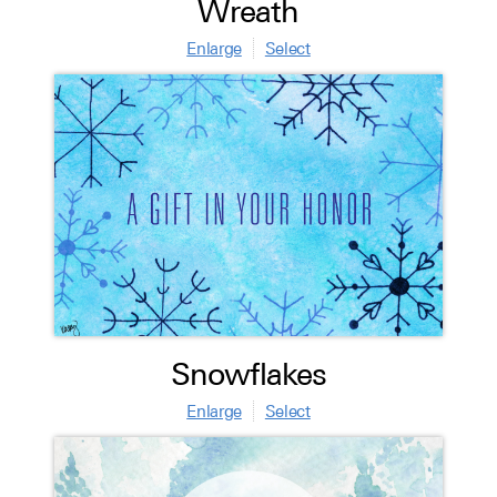
Wreath
Enlarge
Select
Snowflakes
Enlarge
Select