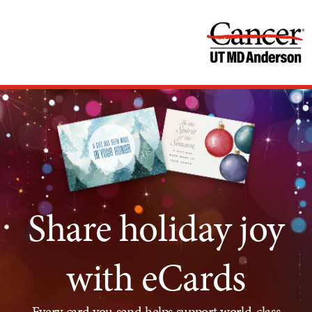
Share holiday joy
with eCards
Every card you send helps support world-class