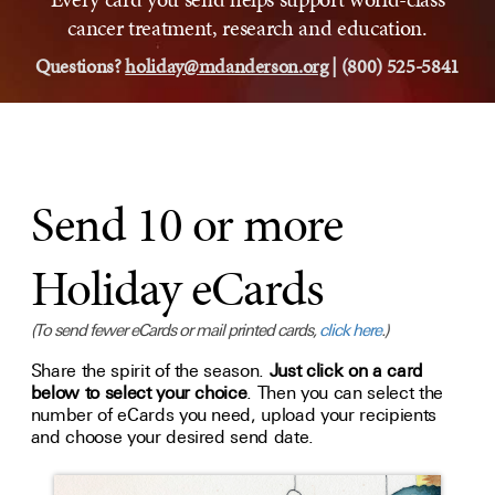
cancer treatment, research and education.
Questions?
holiday@mdanderson.org
| (800) 525-5841
Send 10 or more
Holiday eCards
(To send fewer eCards or mail printed cards,
click here
.)
Share the spirit of the season.
Just click on a card
below to select your choice
. Then you can select the
number of eCards you need, upload your recipients
and choose your desired send date.