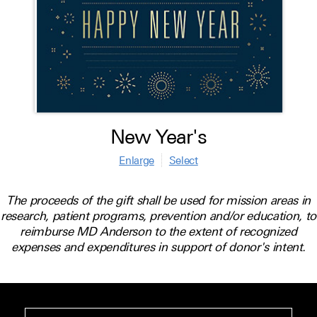
New Year's
Enlarge
Select
The proceeds of the gift shall be used for mission areas in
research, patient programs, prevention and/or education, to
reimburse MD Anderson to the extent of recognized
expenses and expenditures in support of donor's intent.