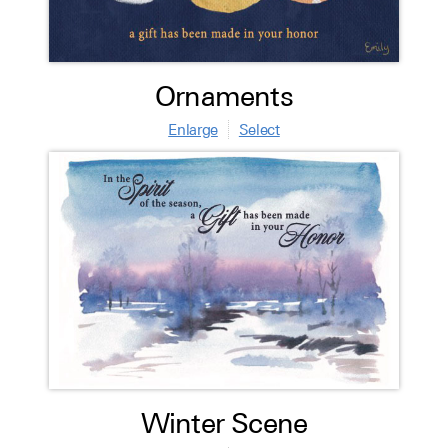
Ornaments
Enlarge
Select
Winter Scene