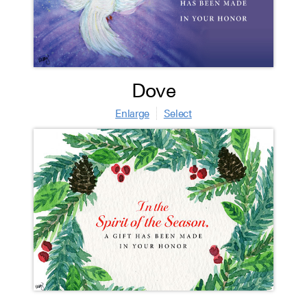
Dove
Enlarge
Select