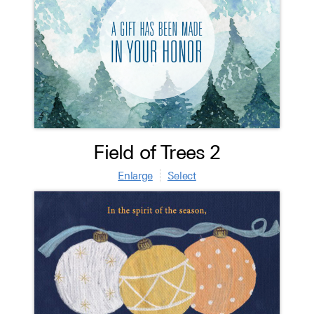
Field of Trees 2
Enlarge
Select