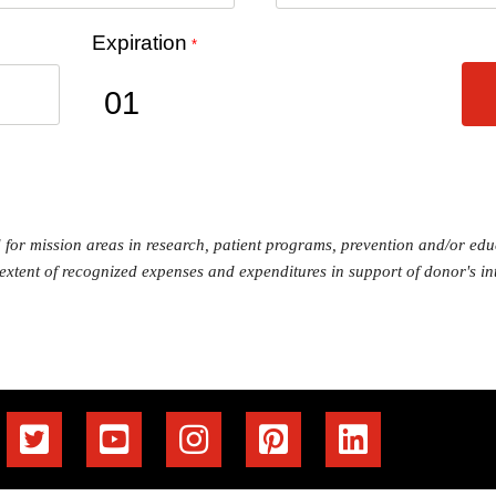
Expiration
*
ed for mission areas in research, patient programs, prevention and/or e
 extent of recognized expenses and expenditures in support of donor's int