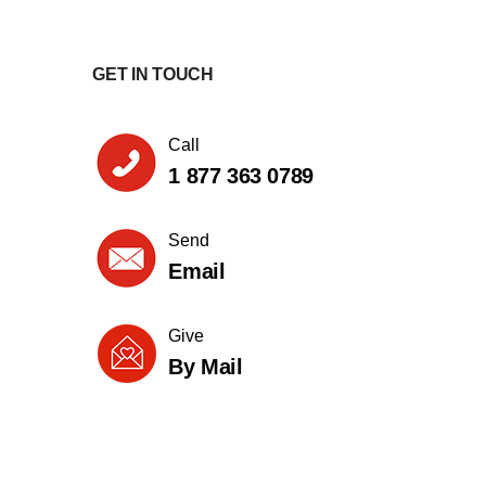
GET IN TOUCH
Call
1 877 363 0789
Send
Email
Give
By Mail