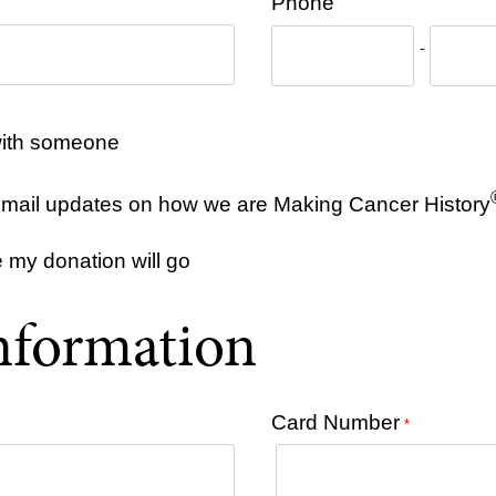
Phone
-
y with someone
e email updates on how we are Making Cancer History
e my donation will go
nformation
Card Number
*