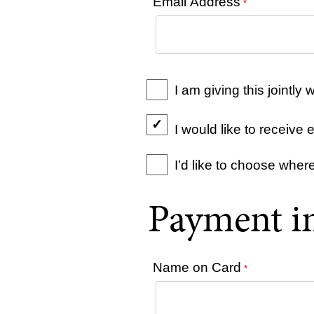
Email Address
*
I am giving this jointl
I would like to receiv
I’d like to choose wher
Payment i
Name on Card
*