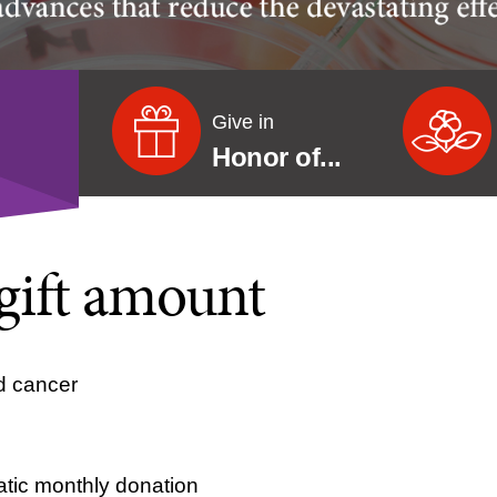
Give in
Honor of...
gift amount
d cancer
tic monthly donation