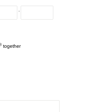
-
®
together