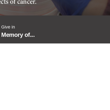
Give in
Memory of...