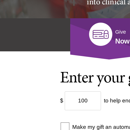
Give
Now
Enter your 
$
to help en
Make my gift an automa