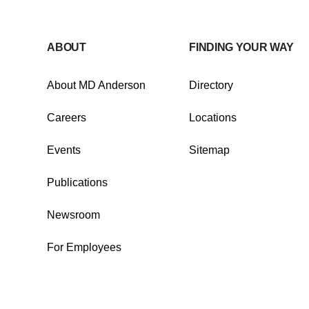
ABOUT
FINDING YOUR WAY
About MD Anderson
Directory
Careers
Locations
Events
Sitemap
Publications
Newsroom
For Employees