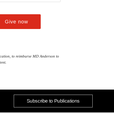
ducation, to reimburse MD Anderson to
ent.
Subscribe to Publications