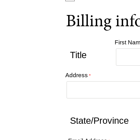
Billing in
First Na
Address
*