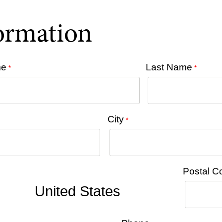
formation
me
Last Name
*
*
City
*
Postal C