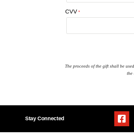
CVV
*
The proceeds of the gift shall be us
the
Stay Connected