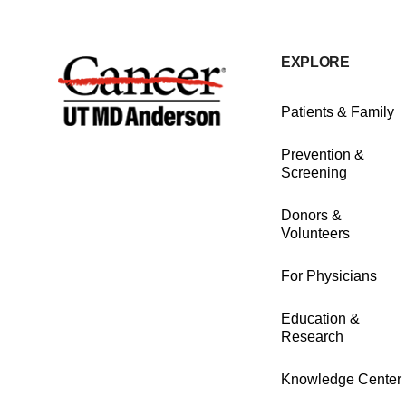
EXPLORE
Patients & Family
Prevention &
Screening
Donors &
Volunteers
For Physicians
Education &
Research
Knowledge Center